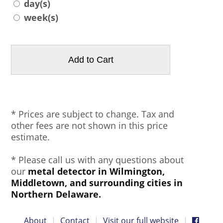
day(s)
week(s)
* Prices are subject to change. Tax and
other fees are not shown in this price
estimate.
* Please call us with any questions about
our
metal detector in Wilmington,
Middletown, and surrounding cities in
Northern Delaware.
About
|
Contact
|
Visit our full website
|