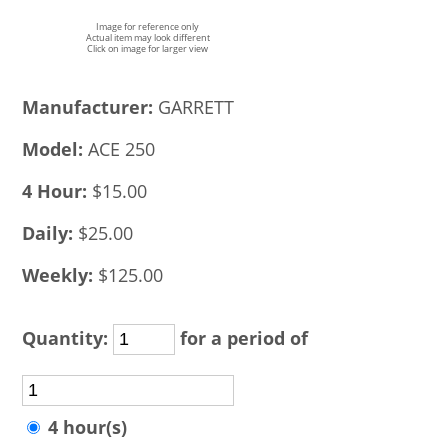
Image for reference only
Actual item may look different
Click on image for larger view
Manufacturer:
GARRETT
Model:
ACE 250
4 Hour:
$15.00
Daily:
$25.00
Weekly:
$125.00
Quantity:
for a period of
4 hour(s)