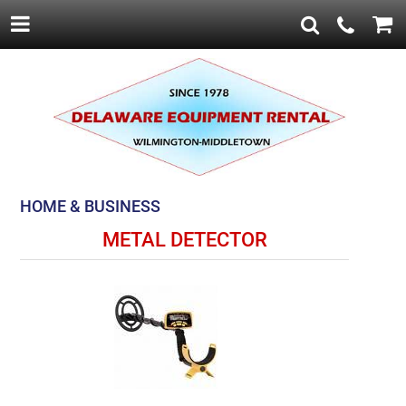
HOME & BUSINESS
METAL DETECTOR