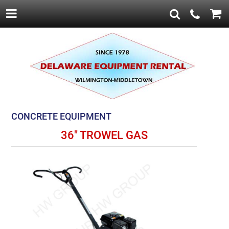
CONCRETE EQUIPMENT
36" TROWEL GAS