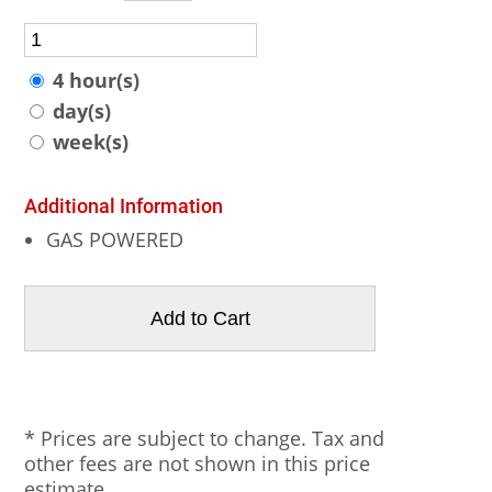
4 hour(s)
day(s)
week(s)
Additional Information
GAS POWERED
* Prices are subject to change. Tax and
other fees are not shown in this price
estimate.