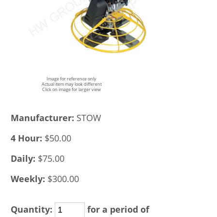
Image for reference only
Actual item may look different
Click on image for larger view
Manufacturer:
STOW
4 Hour:
$50.00
Daily:
$75.00
Weekly:
$300.00
Quantity:
for a period of