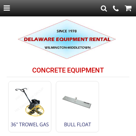
CONCRETE EQUIPMENT
36" TROWEL GAS
BULL FLOAT