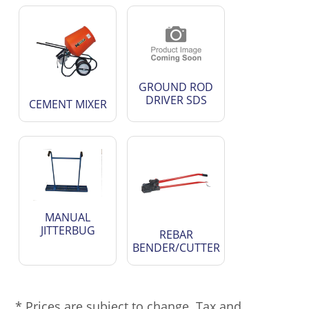
GROUND ROD
DRIVER SDS
CEMENT MIXER
MANUAL
JITTERBUG
REBAR
BENDER/CUTTER
* Prices are subject to change. Tax and