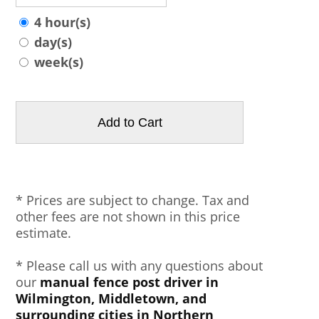
4 hour(s)
day(s)
week(s)
* Prices are subject to change. Tax and
other fees are not shown in this price
estimate.
* Please call us with any questions about
our
manual fence post driver in
Wilmington, Middletown, and
surrounding cities in Northern