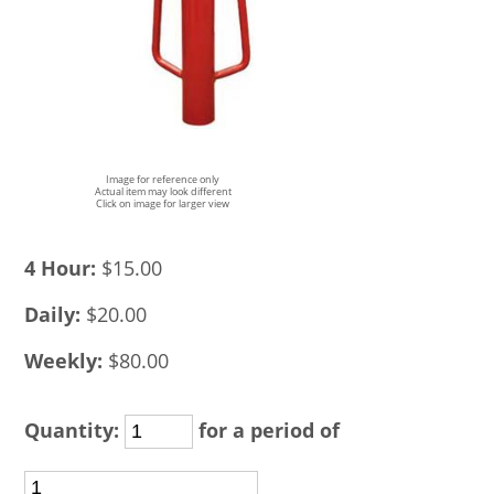
Image for reference only
Actual item may look different
Click on image for larger view
4 Hour:
$15.00
Daily:
$20.00
Weekly:
$80.00
Quantity:
for a period of