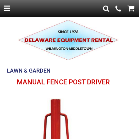
LAWN & GARDEN
MANUAL FENCE POST DRIVER