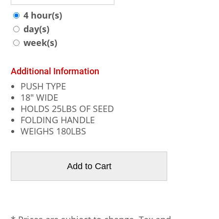
4 hour(s)
day(s)
week(s)
Additional Information
PUSH TYPE
18" WIDE
HOLDS 25LBS OF SEED
FOLDING HANDLE
WEIGHS 180LBS