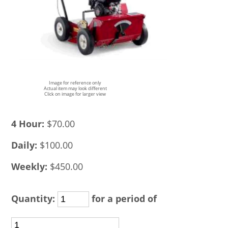
Image for reference only
Actual item may look different
Click on image for larger view
4 Hour:
$70.00
Daily:
$100.00
Weekly:
$450.00
Quantity:
for a period of