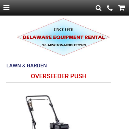
LAWN & GARDEN
OVERSEEDER PUSH