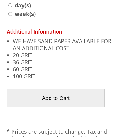
day(s)
week(s)
Additional Information
WE HAVE SAND PAPER AVAILABLE FOR
AN ADDITIONAL COST
20 GRIT
36 GRIT
60 GRIT
100 GRIT
* Prices are subject to change. Tax and