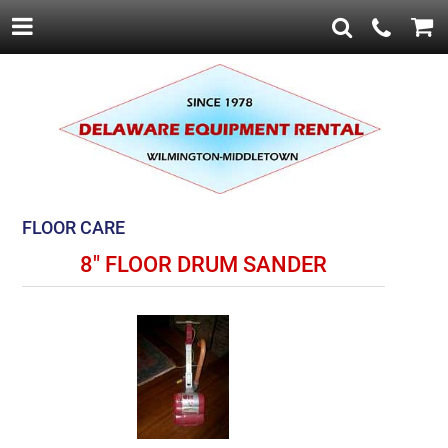
FLOOR CARE
8" FLOOR DRUM SANDER