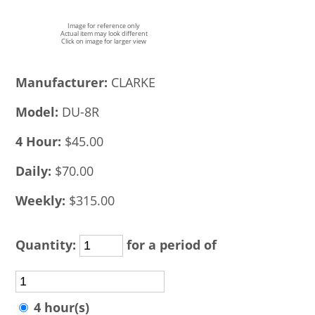
Image for reference only
Actual item may look different
Click on image for larger view
Manufacturer:
CLARKE
Model:
DU-8R
4 Hour:
$45.00
Daily:
$70.00
Weekly:
$315.00
Quantity:
for a period of
4 hour(s)