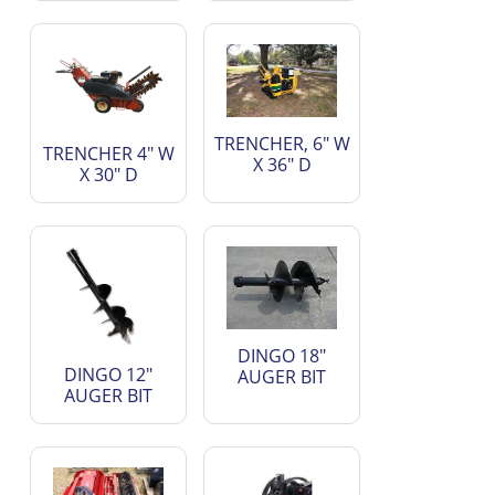
TRENCHER, 6" W
TRENCHER 4" W
X 36" D
X 30" D
DINGO 18"
DINGO 12"
AUGER BIT
AUGER BIT