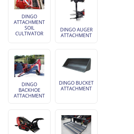
DINGO
ATTACHMENT
SOIL
DINGO AUGER
CULTIVATOR
ATTACHMENT
DINGO BUCKET
DINGO
ATTACHMENT
BACKHOE
ATTACHMENT