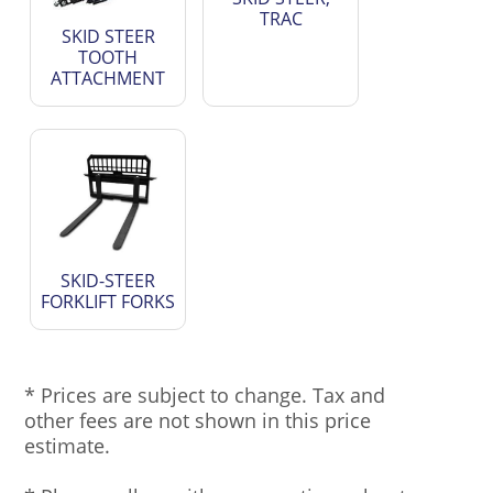
TRAC
SKID STEER
TOOTH
ATTACHMENT
SKID-STEER
FORKLIFT FORKS
* Prices are subject to change. Tax and
other fees are not shown in this price
estimate.