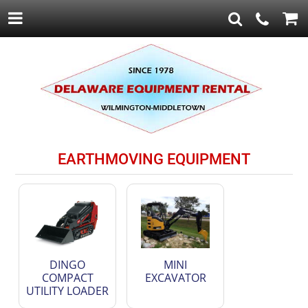
EARTHMOVING EQUIPMENT
DINGO
MINI
COMPACT
EXCAVATOR
UTILITY LOADER