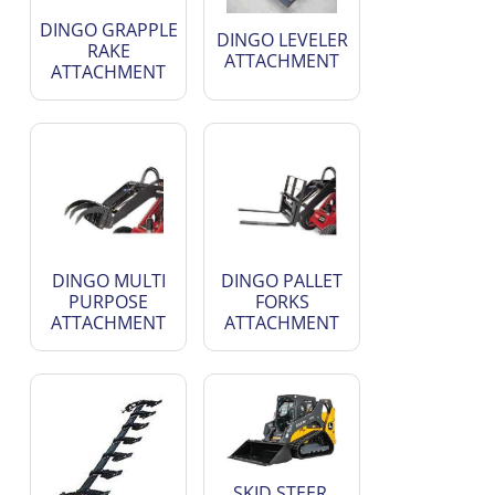
DINGO GRAPPLE
DINGO LEVELER
RAKE
ATTACHMENT
ATTACHMENT
DINGO MULTI
DINGO PALLET
PURPOSE
FORKS
ATTACHMENT
ATTACHMENT
SKID STEER,