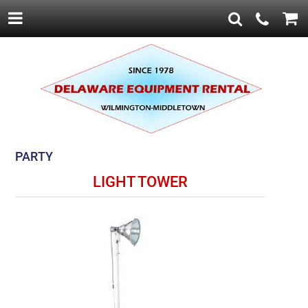
PARTY
LIGHT TOWER