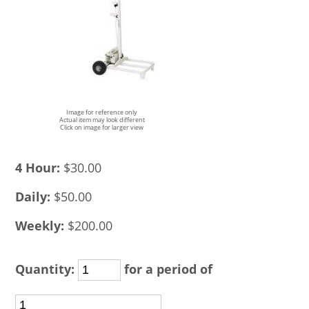
Image for reference only
Actual item may look different
Click on image for larger view
4 Hour:
$30.00
Daily:
$50.00
Weekly:
$200.00
Quantity:
for a period of