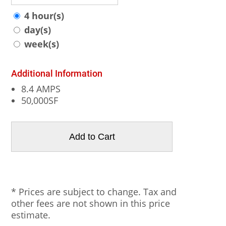
4 hour(s)
day(s)
week(s)
Additional Information
8.4 AMPS
50,000SF
* Prices are subject to change. Tax and
other fees are not shown in this price
estimate.